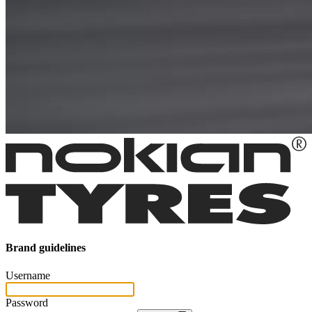
Brand guidelines
Username
Password