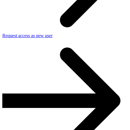
Request access as new user