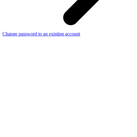
Change password to an existing account