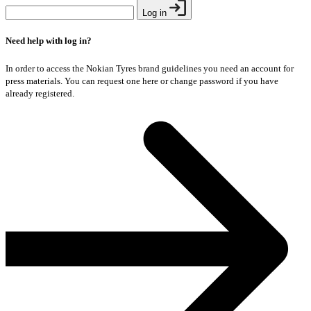
Log in
Need help with log in?
In order to access the Nokian Tyres brand guidelines you need an account for
press materials. You can request one here or change password if you have
already registered.